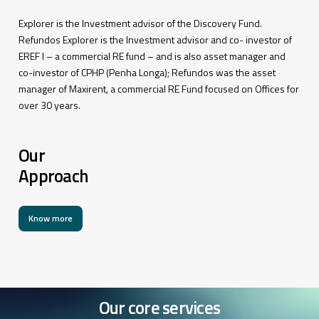
Explorer is the Investment advisor of the Discovery Fund.
Refundos Explorer is the Investment advisor and co- investor of
EREF I – a commercial RE fund – and is also asset manager and
co-investor of CPHP (Penha Longa); Refundos was the asset
manager of Maxirent, a commercial RE Fund focused on Offices for
over 30 years.
Our
Approach
Know more
Our
core
services