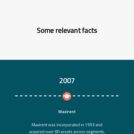
Some relevant facts
2007
Maxirent
Maxirent was incorporated in 1993 and
acquired over 80 assets across segments.