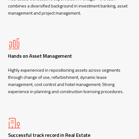
combines a diversified background in investment banking, asset
management and project management.
Hands on Asset Management
Highly experienced in repositioning assets across segments
through change of use, refurbishment, dynamic lease
management, cost control and hotel management; Strong
experience in planning and construction licensing procedures.
Successful track record in Real Estate