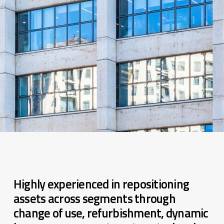
Highly experienced in repositioning
assets across segments through
change of use, refurbishment, dynamic