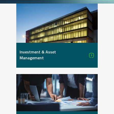
Investment & Asset
Management