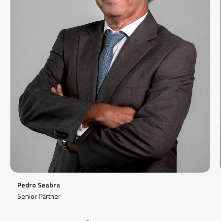
Pedro Seabra
Senior Partner