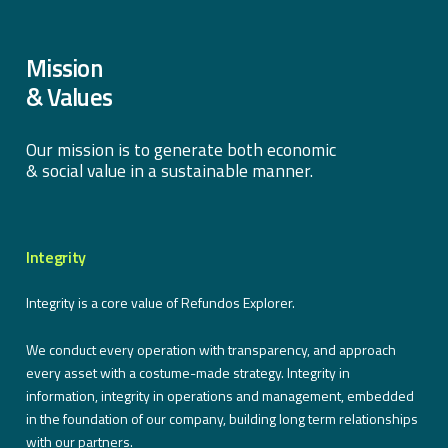
Mission
& Values
Our mission is to generate both economic
& social value in a sustainable manner.
Integrity
Integrity is a core value of Refundos Explorer.
We conduct every operation with transparency, and approach
every asset with a costume-made strategy. Integrity in
information, integrity in operations and management, embedded
in the foundation of our company, building long term relationships
with our partners.