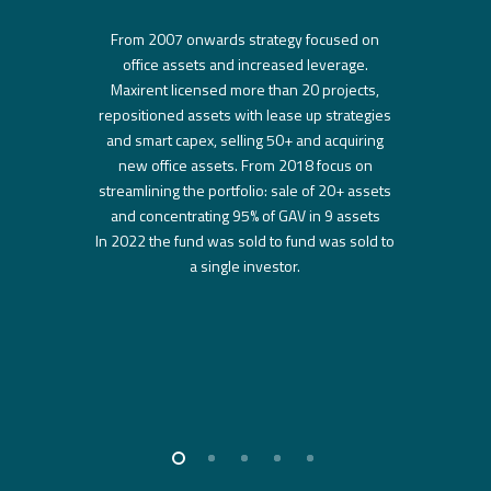
From 2007 onwards strategy focused on
office assets and increased leverage.
Maxirent licensed more than 20 projects,
repositioned assets with lease up strategies
and smart capex, selling 50+ and acquiring
new office assets. From 2018 focus on
streamlining the portfolio: sale of 20+ assets
and concentrating 95% of GAV in 9 assets
In 2022 the fund was sold to fund was sold to
a single investor.