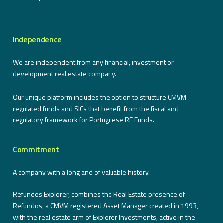
Independence
We are independent from any financial, investment or
development real estate company.
Our unique platform includes the option to structure CMVM
regulated funds and SICs that benefit from the fiscal and
regulatory framework for Portuguese RE Funds.
Commitment
A company with a long and of valuable history.
Refundos Explorer, combines the Real Estate presence of
Refundos, a CMVM registered Asset Manager created in 1993,
with the real estate arm of Explorer Investments, active in the