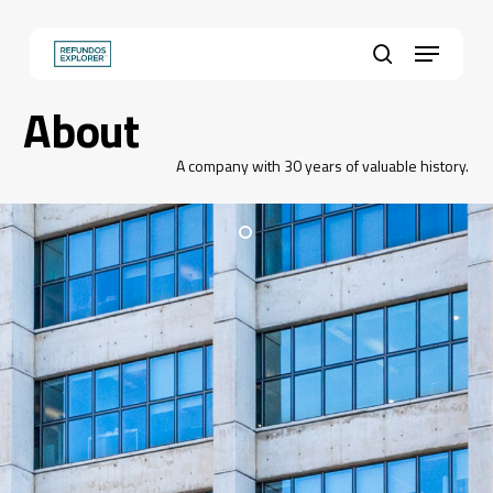
Skip
to
Menu
main
Close
search
content
Menu
About
A company with 30 years of valuable history.