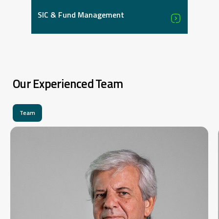
SIC & Fund Management
Our Experienced Team
Team