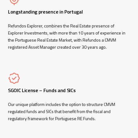
Longstanding presence in Portugal
Refundos Explorer, combines the Real Estate presence of
Explorer Investments, with more than 10 years of experience in
the Portuguese Real Estate Market, with Refundos a CMVM
registered Asset Manager created over 30 years ago.
SGOIC License – Funds and SICs
Our unique platform includes the option to structure CMVM
regulated funds and SICs that benefit from the fiscal and
regulatory framework for Portuguese RE Funds.