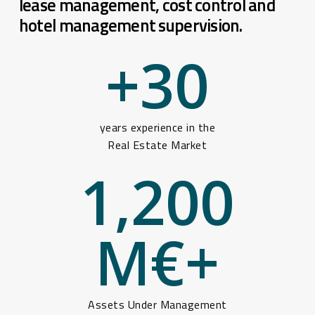
lease management, cost control and
hotel management supervision.
+
30
years experience in the
Real Estate Market
1,200
M€+
Assets Under Management