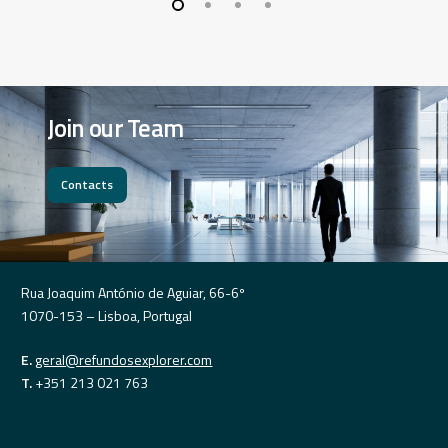
Join
our
Team
Contacts
Rua Joaquim António de Aguiar, 66-6º
1070-153 – Lisboa, Portugal
E.
geral@refundosexplorer.com
T.
+351 213 021 763