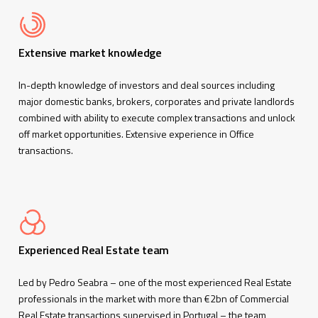
Extensive market knowledge
In-depth knowledge of investors and deal sources including
major domestic banks, brokers, corporates and private landlords
combined with ability to execute complex transactions and unlock
off market opportunities. Extensive experience in Office
transactions.
Experienced Real Estate team
Led by Pedro Seabra – one of the most experienced Real Estate
professionals in the market with more than €2bn of Commercial
Real Estate transactions supervised in Portugal – the team