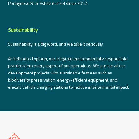
Portuguese Real Estate market since 2012.
Sustainability
Sustainability is a big word, and we take it seriously.
At Refundos Explorer, we integrate environmentally responsible
practices into every aspect of our operations. We pursue all our
development projects with sustainable features such as
biodiversity preservation, energy-efficient equipment, and
electric vehicle charging stations to reduce environmental impact.