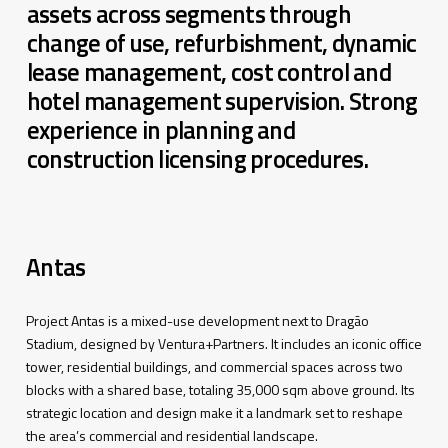
assets across segments through
change of use, refurbishment, dynamic
lease management, cost control and
hotel management supervision. Strong
experience in planning and
construction licensing procedures.
Antas
Project Antas
is
a
mixed
-use
development
next
to Dragão
Stadium
,
designed
by
Ventura+Partners
.
It
includes
an
iconic
office
tower
,
residential
buildings
,
and
commercial
spaces
across
two
blocks
with
a
shared
base,
totaling
35,000
sqm
above
ground
.
Its
strategic
location
and
design
make
it
a
landmark
set to
reshape
the
area’s
commercial
and
residential
landscape
.