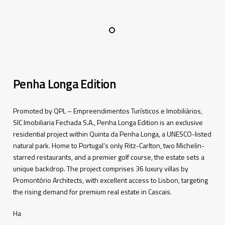
Penha Longa Edition
Promoted by QPL –
Empreendimentos
Turísticos
e
Imobiliários
,
SIC
Imobiliaria
Fechada
S.A., Penha Longa Edition is an exclusive
residential project within Quinta da Penha Longa, a UNESCO-listed
natural park. Home to Portugal’s only Ritz-Carlton, two Michelin-
starred restaurants, and a premier golf course, the estate sets a
unique backdrop. The project
comprises
36 luxury villas by
Promontório
Architects, with excellent access to Lisbon, targeting
the rising demand for premium real estate in Cascais.
Ha
–