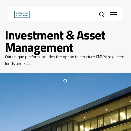
Skip
to
Menu
main
Close
search
content
Menu
Investment & Asset
Management
Our unique platform includes the option to structure CMVM regulated
funds and SICs.