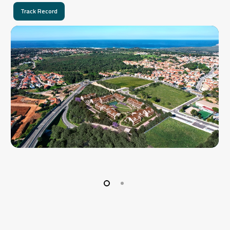
Track Record