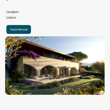
Location
Lisbon
Track Record