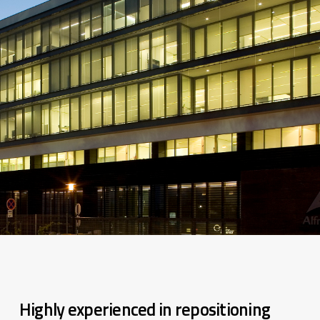
Highly experienced in repositioning