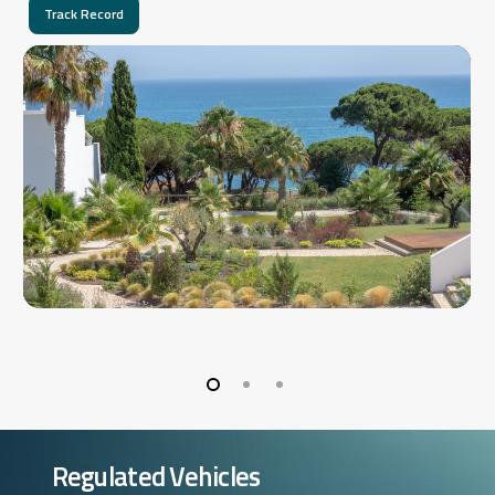
Track Record
Regulated Vehicles