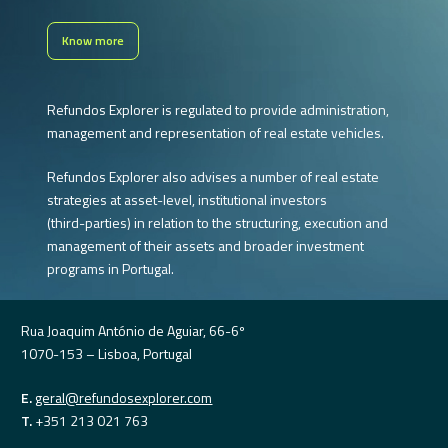
Know more
Refundos
Explorer
is
regulated
to
provide
administration,
management
and
representation
of
real
estate
vehicles.
Refundos
Explorer
also
advises
a
number
of
real
estate
strategies
at
asset-level,
institutional
investors
(third-parties)
in
relation
to
the
structuring,
execution
and
management
of
their
assets
and
broader
investment
programs
in
Portugal.
Rua Joaquim António de Aguiar, 66-6º
1070-153 – Lisboa, Portugal
E.
geral@refundosexplorer.com
T.
+351 213 021 763