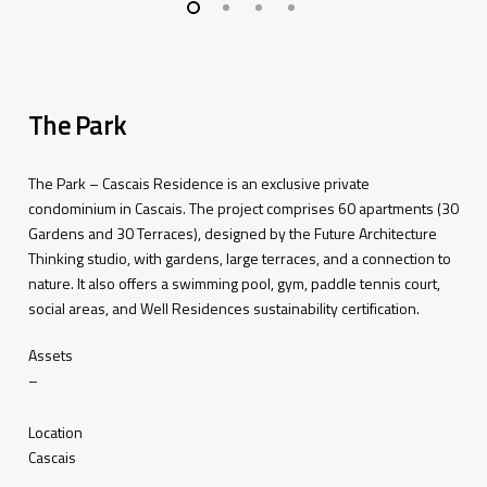
The Park
The Park – Cascais Residence is an e
xclusive
private
condominium
in Cascais.
The
project
c
omprises
60
apartments
(30
Gardens
and
30
Terraces
),
designed
by
the
Future
Architecture
Thinking
studio
,
with
gardens
,
large
terraces
,
and
a
connection
to
nature
.
It
also
offers
a
swimming
pool,
gym
,
paddle
tennis
court,
social
areas
,
and
Well
Residences
sustainability
certification
.
Assets
–
Location
Cascais