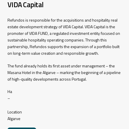
VIDA Capital
Refundos is responsible for the acquisitions and hospitality real
estate development strategy of VIDA Capital. VIDA Capital is the
promoter of VIDA FUND, a regulated investment entity focused on
sustainable hospitality operating companies. Through this
partnership, Refundos supports the expansion of a portfolio built
on long-term value creation and responsible growth.
The fund already holds its first asset under management – the
Masana Hotel in the Algarve – marking the beginning of a pipeline
of high-quality developments across Portugal.
Ha
–
Location
Algarve