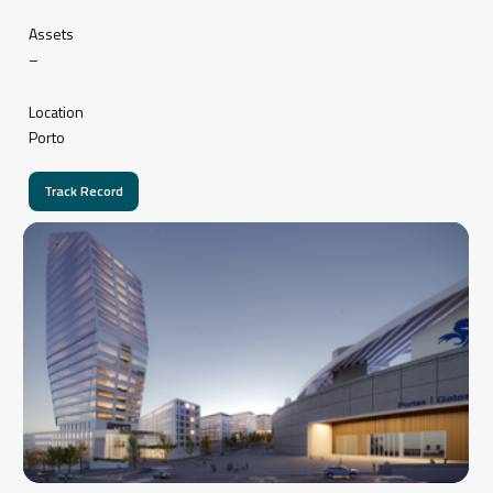
Assets
–
Location
Porto
Track Record